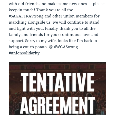
with old friends and make some new ones — please
keep in touch! Thank you to all the
#SAGAFTRAStrong and other union members for
marching alongside us, we will continue to stand
and fight with you. Finally, thank you to all the
family and friends for your continuous love and
support. Sorry to my wife, looks like I’m back to
being a couch potato. 😋 #WGAStrong
#unionsolidarity