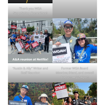
Thank you WGA
Negotiating Committee!
“Austin & Ally” Writer and
Former WGA Board
Staff Reunion
Member, friend, and overall
bad ass — Liz Alper!