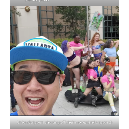
Union Strippers showing off their moves (and support!)