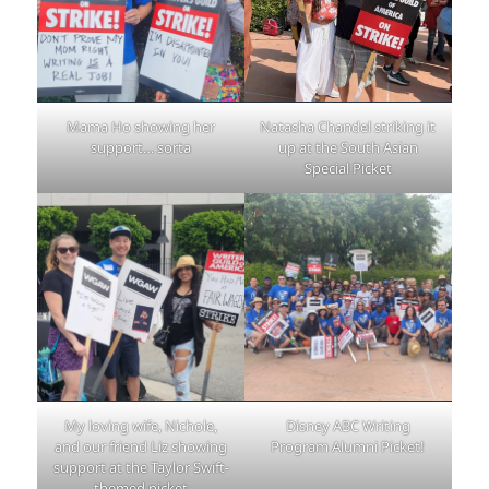
Mama Ho showing her
Natasha Chandel striking it
support… sorta
up at the South Asian
Special Picket
My loving wife, Nichole,
Disney ABC Writing
and our friend Liz showing
Program Alumni Picket!
support at the Taylor Swift-
themed picket