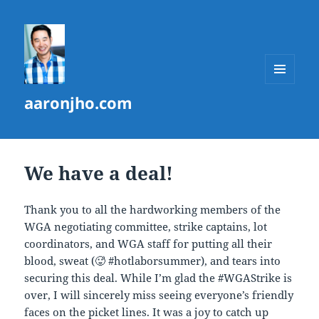
MENU
aaronjho.com
AND
WIDGETS
We have a deal!
Thank you to all the hardworking members of the
WGA negotiating committee, strike captains, lot
coordinators, and WGA staff for putting all their
blood, sweat (🥵 #hotlaborsummer), and tears into
securing this deal. While I’m glad the #WGAStrike is
over, I will sincerely miss seeing everyone’s friendly
faces on the picket lines. It was a joy to catch up