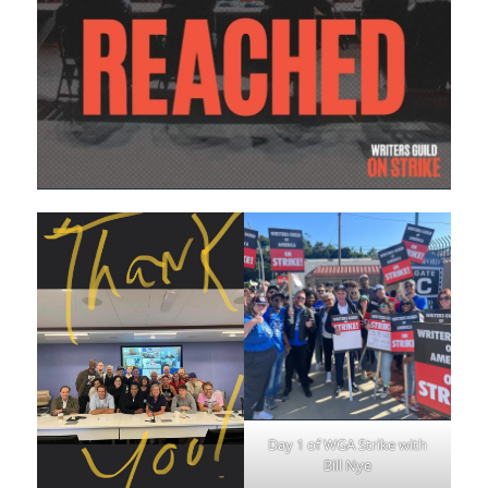
Day 1 of WGA Strike with
Bill Nye