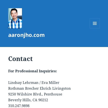
MENU
aaronjho.com
AND
WIDGETS
Contact
For Professional Inquiries:
Lindsay Lehrman / Eva Miller
Rothman Brecher Ehrich Livingston
9250 Wilshire Blvd., Penthouse
Beverly Hills, CA 90212
310.247.9898