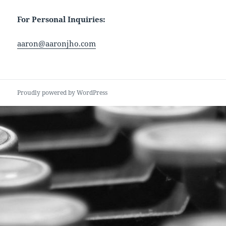
For Personal Inquiries:
aaron@aaronjho.com
Proudly powered by WordPress