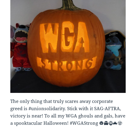
The only thing that truly scares away corporate
greed is #unionsolidarity. Stick with it SAG-AFTRA,
victory is near! To all my WGA ghouls and gals, have
a spooktacular Halloween! #WGAStrong 🎃👻🧌🦇🧟