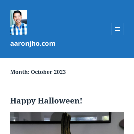
MENU
aaronjho.com
AND
WIDGETS
Month:
October 2023
Happy Halloween!