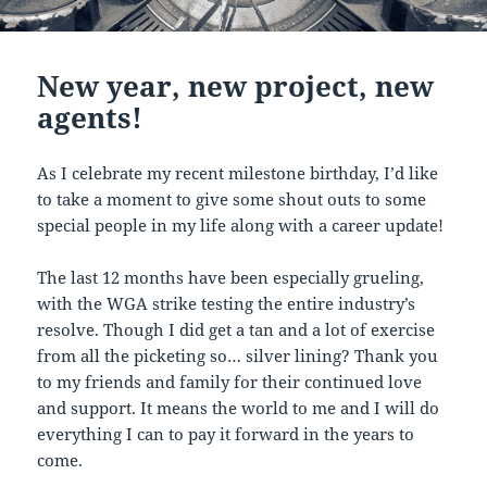
New year, new project, new
agents!
As I celebrate my recent milestone birthday, I’d like
to take a moment to give some shout outs to some
special people in my life along with a career update!
The last 12 months have been especially grueling,
with the WGA strike testing the entire industry’s
resolve. Though I did get a tan and a lot of exercise
from all the picketing so… silver lining? Thank you
to my friends and family for their continued love
and support. It means the world to me and I will do
everything I can to pay it forward in the years to
come.