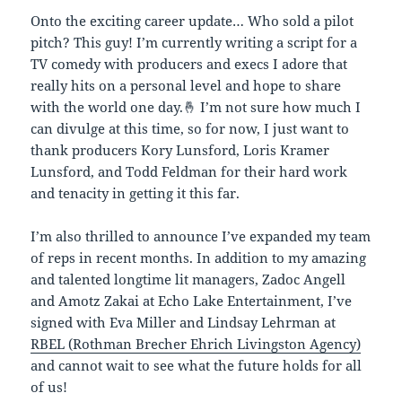
Onto the exciting career update… Who sold a pilot
pitch? This guy! I’m currently writing a script for a
TV comedy with producers and execs I adore that
really hits on a personal level and hope to share
with the world one day.🤞 I’m not sure how much I
can divulge at this time, so for now, I just want to
thank producers Kory Lunsford, Loris Kramer
Lunsford, and Todd Feldman for their hard work
and tenacity in getting it this far.
I’m also thrilled to announce I’ve expanded my team
of reps in recent months. In addition to my amazing
and talented longtime lit managers, Zadoc Angell
and Amotz Zakai at Echo Lake Entertainment, I’ve
signed with Eva Miller and Lindsay Lehrman at
RBEL (Rothman Brecher Ehrich Livingston Agency)
and cannot wait to see what the future holds for all
of us!