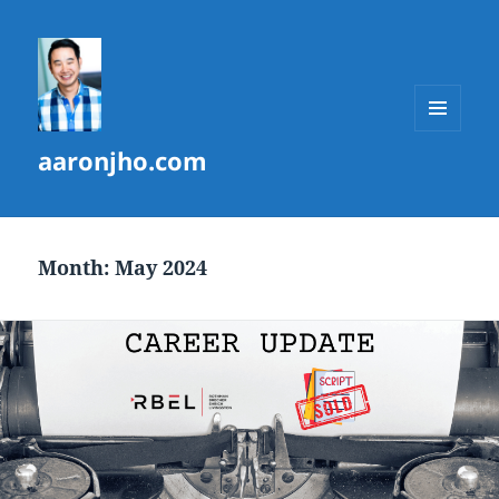
MENU
aaronjho.com
AND
WIDGETS
Month:
May 2024